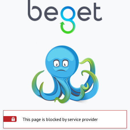
This page is blocked by service provider