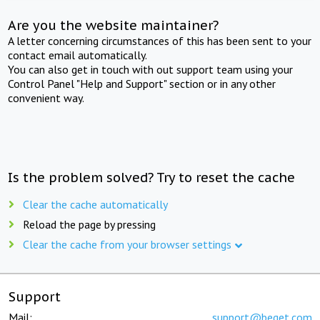
Are you the website maintainer?
A letter concerning circumstances of this has been sent to your
contact email automatically.
You can also get in touch with out support team using your
Control Panel "Help and Support" section or in any other
convenient way.
Is the problem solved? Try to reset the cache
Clear the cache automatically
Reload the page by pressing
Clear the cache from your browser settings
Support
Mail:
support@beget.com