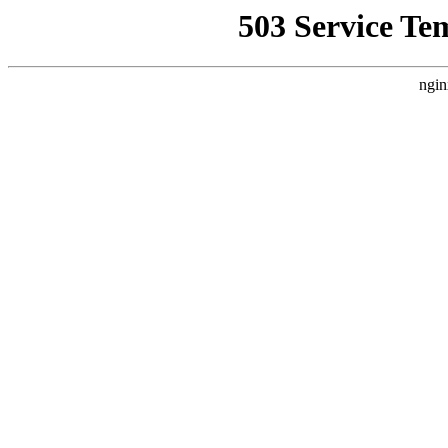
503 Service Te
ngin