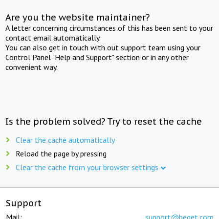
Are you the website maintainer?
A letter concerning circumstances of this has been sent to your
contact email automatically.
You can also get in touch with out support team using your
Control Panel "Help and Support" section or in any other
convenient way.
Is the problem solved? Try to reset the cache
Clear the cache automatically
Reload the page by pressing
Clear the cache from your browser settings
Support
Mail:
support@beget.com