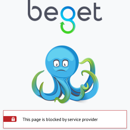
This page is blocked by service provider