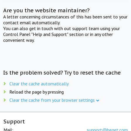
Are you the website maintainer?
A letter concerning circumstances of this has been sent to your
contact email automatically.
You can also get in touch with out support team using your
Control Panel "Help and Support" section or in any other
convenient way.
Is the problem solved? Try to reset the cache
Clear the cache automatically
Reload the page by pressing
Clear the cache from your browser settings
Support
Mail:
support@beget.com