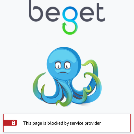
This page is blocked by service provider