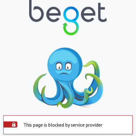
This page is blocked by service provider