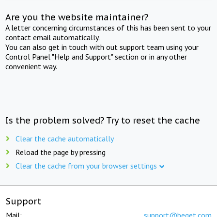
Are you the website maintainer?
A letter concerning circumstances of this has been sent to your
contact email automatically.
You can also get in touch with out support team using your
Control Panel "Help and Support" section or in any other
convenient way.
Is the problem solved? Try to reset the cache
Clear the cache automatically
Reload the page by pressing
Clear the cache from your browser settings
Support
Mail:
support@beget.com