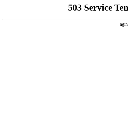
503 Service Te
ngin