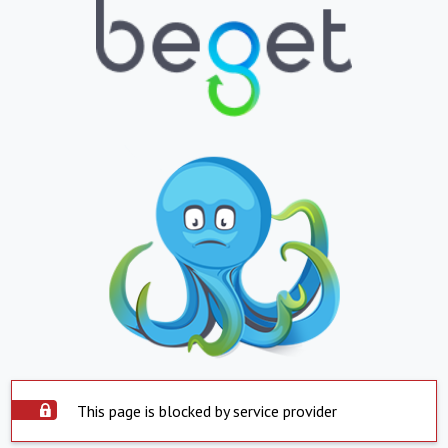
This page is blocked by service provider