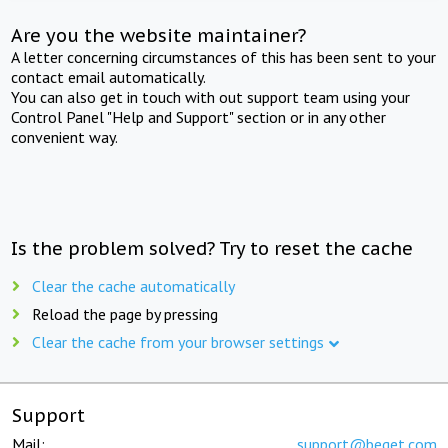
Are you the website maintainer?
A letter concerning circumstances of this has been sent to your
contact email automatically.
You can also get in touch with out support team using your
Control Panel "Help and Support" section or in any other
convenient way.
Is the problem solved? Try to reset the cache
Clear the cache automatically
Reload the page by pressing
Clear the cache from your browser settings
Support
Mail:
support@beget.com