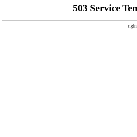
503 Service Te
ngin