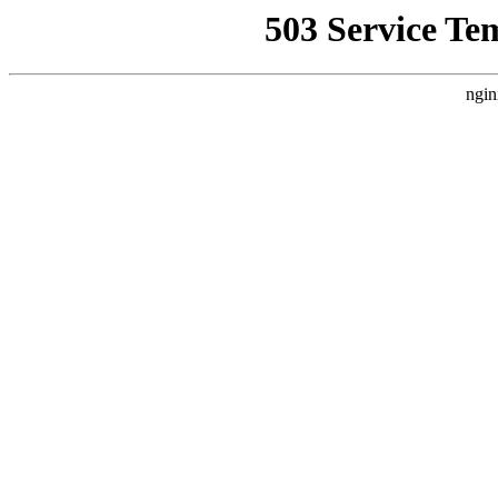
503 Service Te
ngin